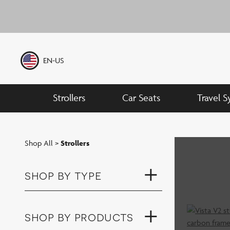
Skip
to
Previous Slide
content
EN-US
Strollers
Car Seats
Travel 
Shop All
>
Strollers
shop by type
shop by products