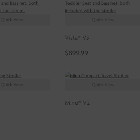
Quick View
Quick View
Vista® V3
$
899.99
Quick View
Quick View
Minu® V2