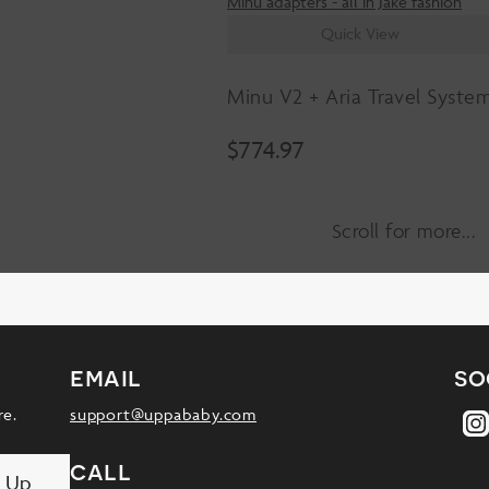
Quick View
Minu V2 + Aria Travel Syste
$
774.97
Scroll for more
email
so
re.
support@uppababy.com
call
n Up