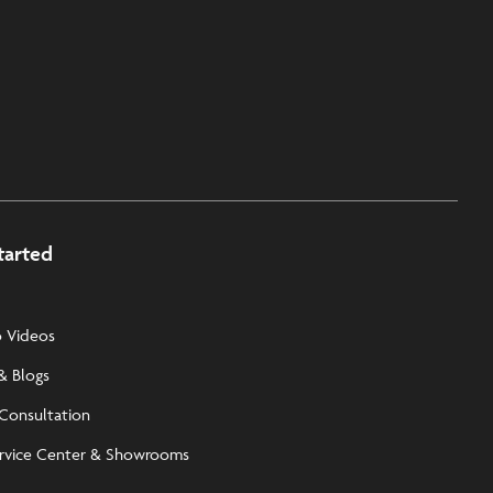
tarted
 Videos
& Blogs
 Consultation
rvice Center & Showrooms