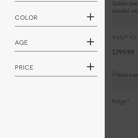
color
Vista® V2
age
$
799.99
price
Ridge®