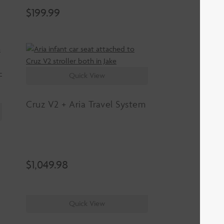
$
199.99
Quick View
Cruz V2 + Aria Travel System
$
1,049.98
Quick View