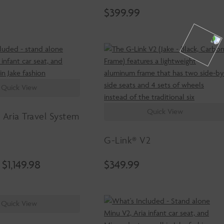
$
399.99
Quick View
Quick View
 Aria Travel System
G-Link® V2
Original
Current
$
1,149.98
$
349.99
price
price
was:
is:
$1,349.98.
$1,149.98.
Quick View