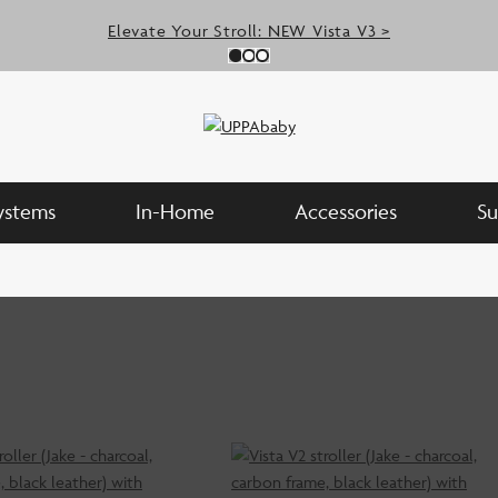
Elevate Your Stroll: NEW Vista V3 >
Slide 0
(Current Slide)
Slide 1
(Current Slide)
Slide 2
(Current Slide)
Systems
In-Home
Accessories
Su