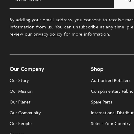
Email
By adding your email address, you consent to receive mar
information from us. You can unsubscribe at any time, pl
review our
privacy policy
for more information.
Our Company
Shop
Our Story
Authorized Retailers
Our Mission
Complimentary Fabric
Our Planet
Spare Parts
Our Community
International Distribu
Our People
Select Your Country