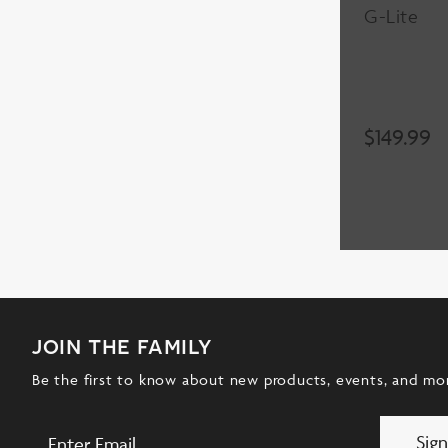
G-Lite
$
149.99
join the family
Be the first to know about new products, events, and mo
Sig