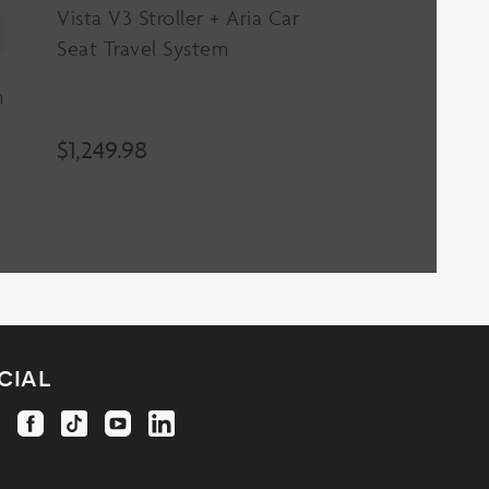
Vista V3 Stroller + Aria Car
Seat Travel System
m
$
1,249.98
cial