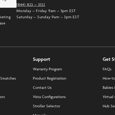
(844) 823 – 3132
Monday – Friday 9am – 5pm EST
keting
Saturday – Sunday 9am – 3pm EST
ease
Support
Get S
Warranty Program
FAQs
 Swatches
Product Registration
How-to
Contact Us
Babies 
tors
Vista Configurations
Virtual
Stroller Selector
Hub Se