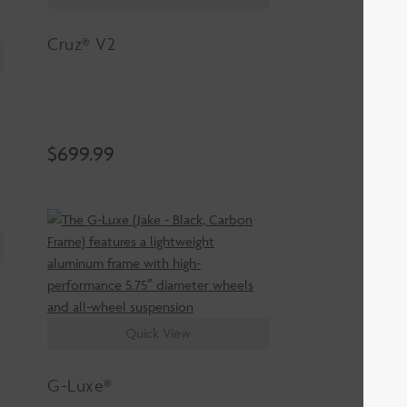
Cruz® V2
$
699.99
Quick View
G-Luxe®