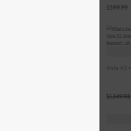
$
599.99
Vista V2 +
$
1,349.98