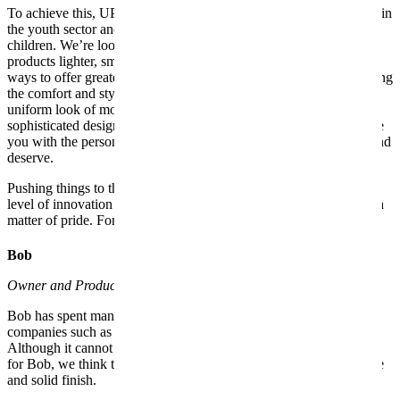
To achieve this, UPPAbaby draws on three decades of experience in
the youth sector and our own inspiration as parents of young
children. We’re looking for ways to make our strollers and baby
products lighter, smarter, easier to use and even fun. We explore
ways to offer greater comfort and safety for baby, without sacrificing
the comfort and style that parents value. We even question the
uniform look of most baby products by creating elegant and more
sophisticated designs, modern trends. UPPAbaby strives to provide
you with the personal attention and customer service you expect and
deserve.
Pushing things to the limit in many ways, UPPAbaby offers a high
level of innovation and style that savvy parents value. For us, it is a
matter of pride. For parents, it is another reason for joy.
Bob
Owner and Product Development department
Bob has spent many years inventing and developing products for
companies such as Ford, Reebok, The First Years and Safety First.
Although it cannot be said that everything has been a bed of roses
for Bob, we think that his experience gives each stroller a complete
and solid finish.