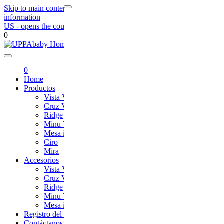
Skip to main content
Skip to footer navigation
Skip to contact
information
US
- opens the country selection page
0
UPPAbaby
0
Home
Productos
Vista V3
Cruz V2
Ridge
Minu V2
Mesa i-Size
Ciro
Mira
Accesorios
Vista V3
Cruz V2
Ridge
Minu V2
Mesa i-Size
Registro del Producto
Contáctanos