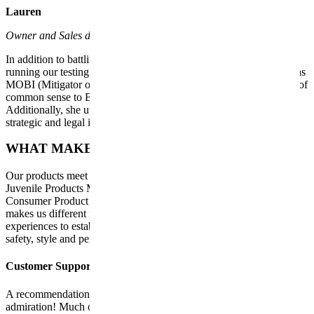
Lauren
Owner and Sales department
In addition to battling three test subjects and whimsical models and
running our testing facility (i.e., our home), Lauren is also known as
MOBI (Mitigator of Bad Ideas). Day after day she brings a breath of
common sense to Bob’s sometimes impulsive decisions.
Additionally, she utilizes her patent experience with Reebok for
strategic and legal issues.
WHAT MAKES US DIFFERENT
Our products meet the highest industry standards required by the
Juvenile Products Manufacturers Association (JPMA) and the U.S.
Consumer Product Safety Commission (CPSC). However, what
makes us different is that we base ourselves on our own daily
experiences to establish criteria and surpass them regarding the
safety, style and performance that guarantees us.
Customer Support
A recommendation between parents is the best way to express
admiration! Much of our success is due to our incredible customer