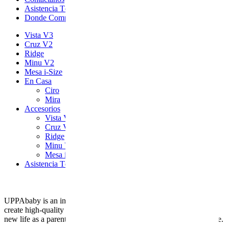
Asistencia Técnica
Donde Comprar
Vista V3
Cruz V2
Ridge
Minu V2
Mesa i-Size
En Casa
Ciro
Mira
Accesorios
Vista V3
Cruz V2
Ridge
Minu V2
Mesa i-Size
Asistencia Técnica
UPPAbaby is an innovative American company with a mission: to
create high-quality children’s products that meet the needs of your
new life as a parent, while still adapting to your usual personal style.