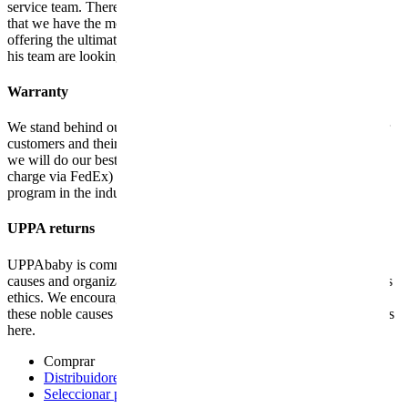
service team. There are no words to describe it! We firmly believe
that we have the most dedicated customer service in the industry,
offering the ultimate in personalized care and services. Robin and
his team are looking forward to meeting you!
Warranty
We stand behind our products and are committed to supporting our
customers and their families. Once we have confirmed your claim,
we will do our best to repair or send replacement parts (free of
charge via FedEx) within 24 hours. This is the best warranty
program in the industry. Learn more about our
warranty here
.
UPPA returns
UPPAbaby is committed to giving back and supporting worthy
causes and organizations in line with our mission and core business
ethics. We encourage you to join the UPPAbaby team and support
these noble causes together. See all the news about our US charities
here.
Comprar
Distribuidores autorizados
- opens a new page
Seleccionar país
- opens a new page