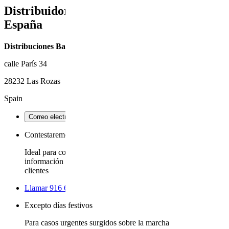
Distribuidor oficial de UPPAbaby en
España
Distribuciones Baby mímame S.L.
calle París 34
28232 Las Rozas
Spain
Correo electrónico
- opens site's email tool
Contestaremos dentro de dos días hábiles, o antes
Ideal para consejos de mantenimiento del cochecito,
información general del producto y comentarios de los
clientes
Llamar 916 637 669
using your phone or calling app
Excepto días festivos
Para casos urgentes surgidos sobre la marcha