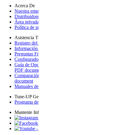
Acerca De
Nuestra empresa
- opens a new page
Distribuidores internacionales
- opens a new page
Área privada tienda
- opens page on an external site
Política de privacidad
- opens a new page
Asistencia Técnica
Registro del producto + Garantía
- opens a new page
Información sobre la garantía
- opens a new page
Preguntas Frecuentes
- opens page on an external site
Configurador para Vista
- opens a new page
Guía de Opciones de Ampliación para Vista
- downloads a
PDF document
Comparación de carritos de bebé
- downloads a PDF
document
Manuales de Productos
- opens a new page
Tune-UP Gear-UP
Programa de Eventos
- opens page on an external site
Mantente Informado
- opens page on an external site
- opens page on an external site
- opens page on an external site