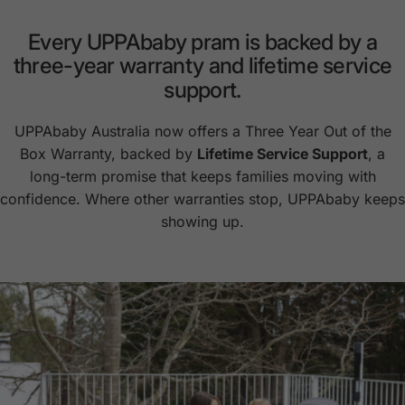
Every
UPPAbaby
pram
is
backed
by
a
three-year
warranty
and
lifetime
service
support.
UPPAbaby Australia now offers a Three Year Out of the
Box Warranty, backed by
Lifetime Service Support
, a
long-term promise that keeps families moving with
confidence. Where other warranties stop, UPPAbaby keeps
showing up.