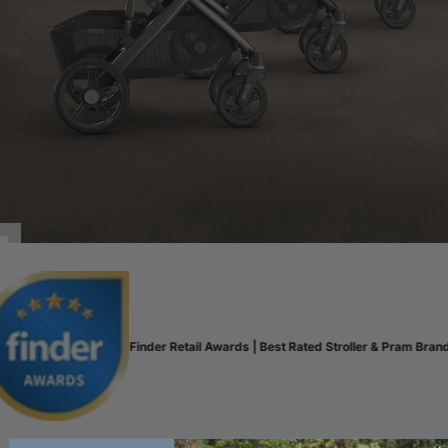
Finder Retail Awards | Best Rated Stroller & Pram Brand