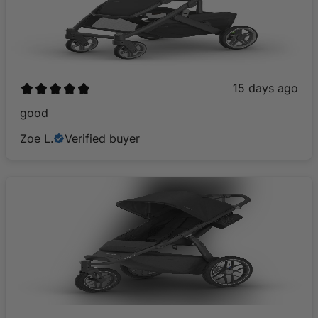
15 days ago
​good
Zoe L.
Verified buyer