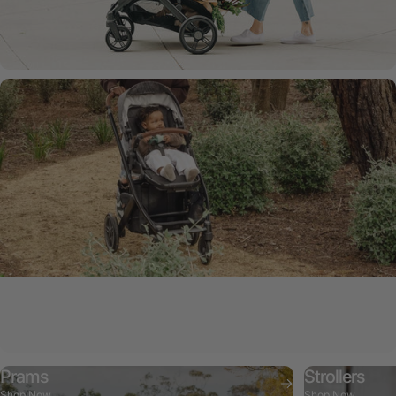
Vista V3 Pram
Style, safety, and comfort.
Prams
Strollers
Shop Now
Shop Now