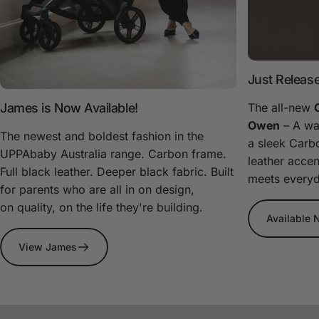
Just Releas
James is Now Available!
The all-new
Owen
– A wa
The newest and boldest fashion in the
a sleek Carb
UPPAbaby Australia range. Carbon frame.
leather acce
Full black leather. Deeper black fabric. Built
meets everyda
for parents who are all in on design,
on quality, on the life they're building.
Available
View James