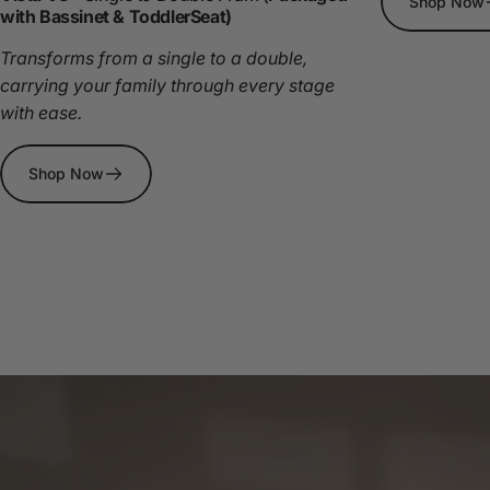
Shop Now
with Bassinet & ToddlerSeat)
Transforms from a single to a double,
carrying your family through every stage
with ease.
Shop Now