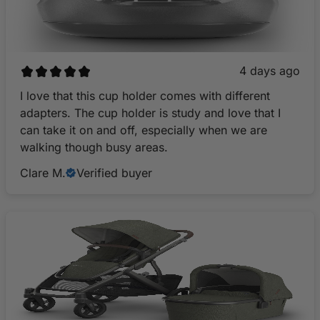
4 days ago
I love that this cup holder comes with different
adapters. The cup holder is study and love that I
can take it on and off, especially when we are
walking though busy areas.
Clare M.
Verified buyer