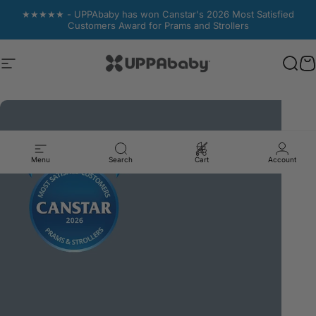
Skip to content
★★★★★ - UPPAbaby has won Canstar's 2026 Most Satisfied
Customers Award for Prams and Strollers
Site navigation
UPPAbaby Australia
Sear
Sear
C
C
Menu
Search
Cart
Account