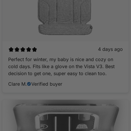
4 days ago
Perfect for winter, my baby is nice and cozy on
cold days. Fits like a glove on the Vista V3. Best
decision to get one, super easy to clean too.
Clare M.
Verified buyer