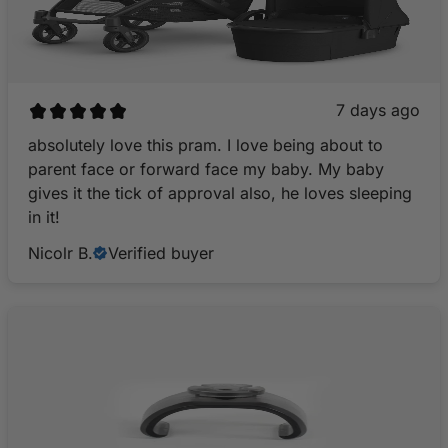
7 days ago
​absolutely love this pram. I love being about to
parent face or forward face my baby. My baby
gives it the tick of approval also, he loves sleeping
in it!
Nicolr B.
Verified buyer