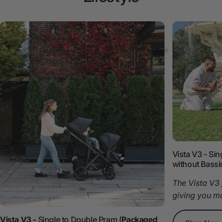
CONFIDENCE IN EVERY STEP, WHEREVER LIFE TAKES
YOU.
Global
Brand.
Local
Support.
Families in more than 50 countries choose UPPAbaby for safety,
design and innovation. In Australia, you’ll enjoy that same global
quality — with the reassurance of local service and support.
Vista V3 - Si
without Bassi
The Vista V3 
giving you mo
Vista V3 -
Single to Double Pram (
Packaged