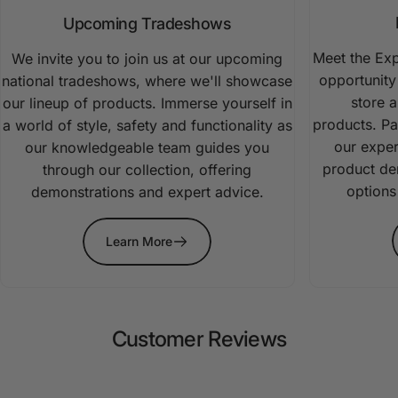
Upcoming Tradeshows
Meet the Exp
We invite you to join us at our upcoming
opportunity 
national tradeshows, where we'll showcase
store 
our lineup of products. Immerse yourself in
products. Pa
a world of style, safety and functionality as
our expe
our knowledgeable team guides you
product dem
through our collection, offering
options
demonstrations and expert advice.
Learn More
Customer
Reviews