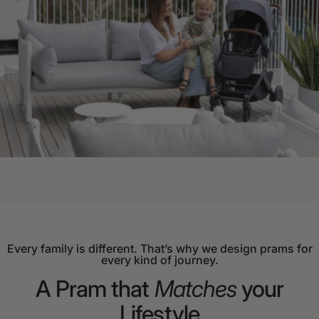
Every family is different. That’s why we design prams for
every kind of journey.
A
Pram
that
Matches
your
Lifestyle