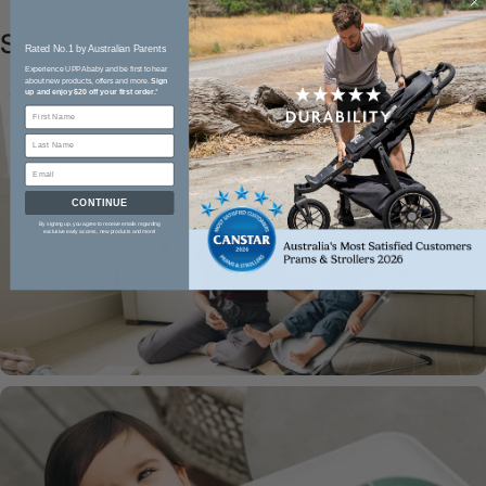
Shop
In-Home
Range
Rated No.1 by Australian Parents​
Experience UPPAbaby and be first to hear
about new products, offers and more.
Sign
up and enjoy $20 off your first order.
*
CONTINUE
By signing up, you agree to receive emails regarding
exclusive early access, new products and more!