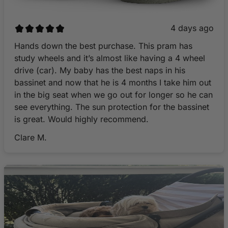
4 days ago
Hands down the best purchase. This pram has
study wheels and it’s almost like having a 4 wheel
drive (car). My baby has the best naps in his
bassinet and now that he is 4 months I take him out
in the big seat when we go out for longer so he can
see everything. The sun protection for the bassinet
is great. Would highly recommend.
Clare M.