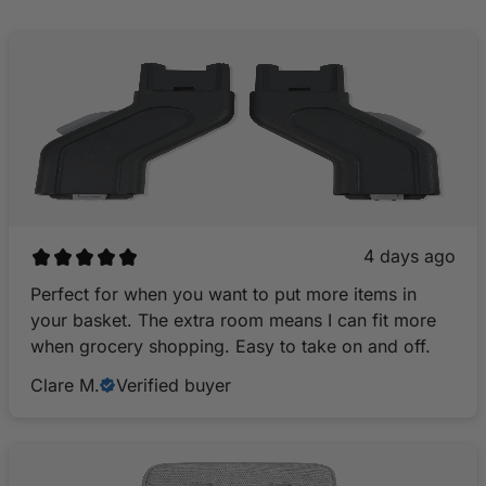
4 days ago
Perfect for when you want to put more items in
your basket. The extra room means I can fit more
when grocery shopping. Easy to take on and off.
Clare M.
Verified buyer