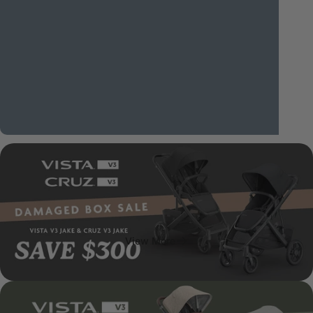
Canstar's
2026
Most
Satisfied
Customers
Award
for
Prams
and
Strollers.
View More