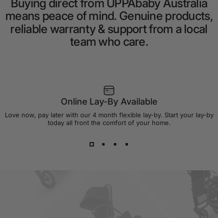
Buying
direct
from
UPPAbaby
Australia
means
peace
of
mind.
Genuine
products,
reliable
warranty
&
support
from
a
local
team
who
care.
Online Lay-By Available
Love now, pay later with our 4 month flexible lay-by. Start your lay-by
today all front the comfort of your home.