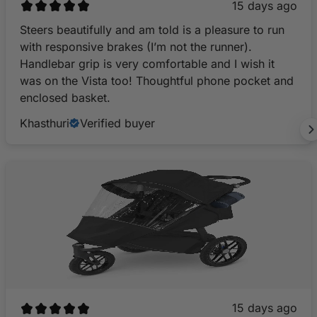
15 days ago
Steers beautifully and am told is a pleasure to run
with responsive brakes (I’m not the runner).
Handlebar grip is very comfortable and I wish it
was on the Vista too! Thoughtful phone pocket and
enclosed basket.
Khasthuri
Verified buyer
15 days ago