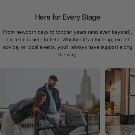
Here
for
Every
Stage
From newborn days to toddler years (and even beyond),
our team is here to help. Whether it’s a tune-up, expert
advice, or local events, you’ll always have support along
the way.
Remi Portacot