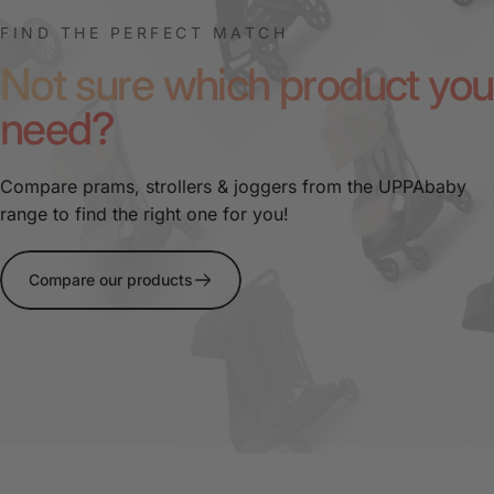
FIND THE PERFECT MATCH
Not sure which product you
need?
Compare prams, strollers & joggers from the UPPAbaby
range to find the right one for you!
Compare our products