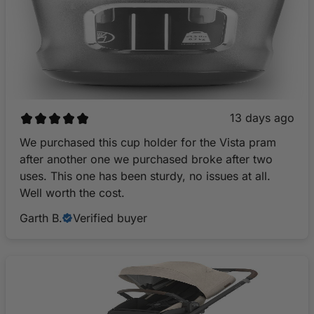
13 days ago
We purchased this cup holder for the Vista pram
after another one we purchased broke after two
uses. This one has been sturdy, no issues at all.
Well worth the cost.
Garth B.
Verified buyer