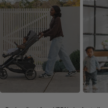
Cruz V3 Pram
Built for Everyday. Ready for Anything.