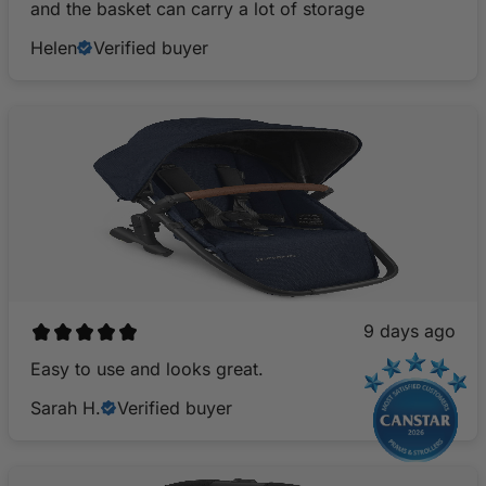
and the basket can carry a lot of storage
Helen
Verified buyer
9 days ago
Easy to use and looks great.
Sarah H.
Verified buyer