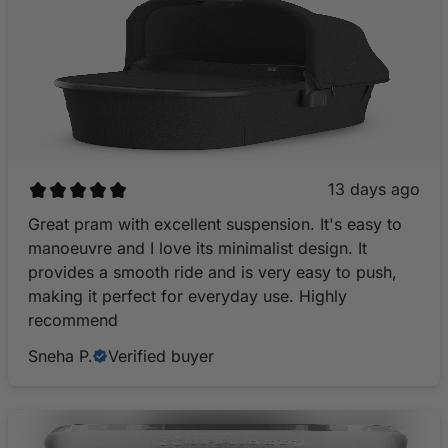
13 days ago
Great pram with excellent suspension. It's easy to
manoeuvre and I love its minimalist design. It
provides a smooth ride and is very easy to push,
making it perfect for everyday use. Highly
recommend
Sneha P.
Verified buyer