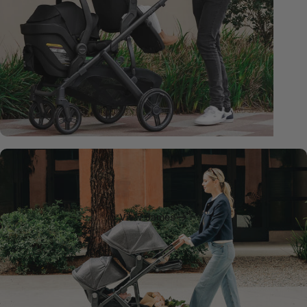
New
James
Fashion
-
Now
Available
View James