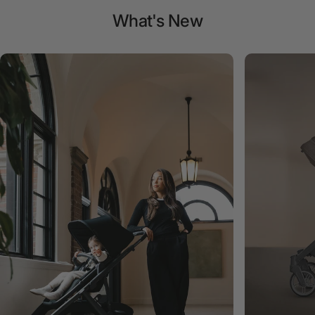
What's
New