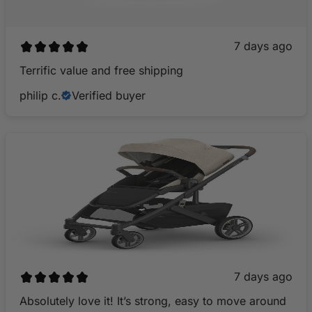
7 days ago
Terrific value and free shipping
philip c.
Verified buyer
7 days ago
Absolutely love it! It’s strong, easy to move around