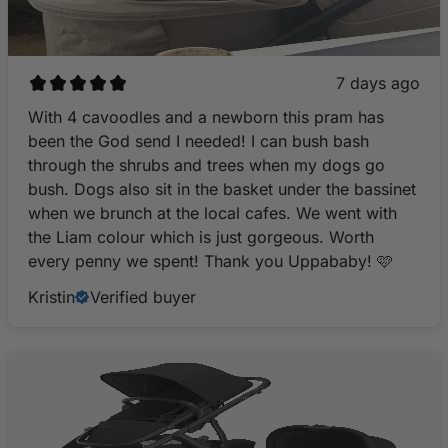
7 days ago
With 4 cavoodles and a newborn this pram has
been the God send I needed! I can bush bash
through the shrubs and trees when my dogs go
bush. Dogs also sit in the basket under the bassinet
when we brunch at the local cafes. We went with
the Liam colour which is just gorgeous. Worth
every penny we spent! Thank you Uppababy! 🩷
Kristin
Verified buyer