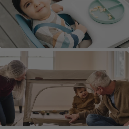
Mira Baby Bouncer
Ciro High Chair