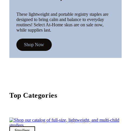
These lightweight and portable registry staples are
designed to bring calm and balance to everyday
routines! Select At-Home skus are on sale now,
while supplies last.
Shop Now
Top Categories
Strollers