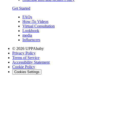
Get Started
FAQs
How-To Videos
Virtual Consultation
Lookbook
media
Influencers
© 2026 UPPAbaby
Privacy Policy
Terms of Service
Accessibility Statement
Cookie Policy
Cookies Settings