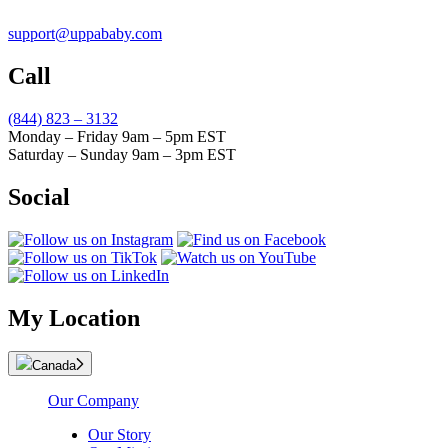
support@uppababy.com
Call
(844) 823 – 3132
Monday – Friday 9am – 5pm EST
Saturday – Sunday 9am – 3pm EST
Social
My Location
Canada
Our Company
Our Story