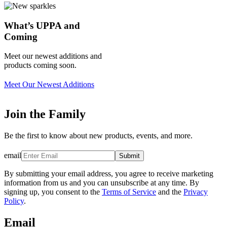
What’s UPPA and
Coming
Meet our newest additions and
products coming soon.
Meet Our Newest Additions
Join the Family
Be the first to know about new products, events, and more.
email
Submit
By submitting your email address, you agree to receive marketing
information from us and you can unsubscribe at any time. By
signing up, you consent to the
Terms of Service
and the
Privacy
Policy
.
Email