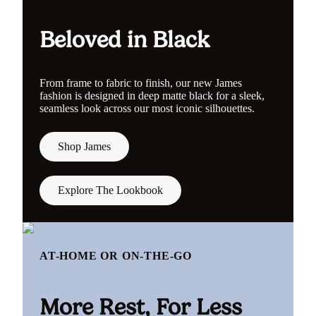
Beloved in Black
From frame to fabric to finish, our new James
fashion is designed in deep matte black for a sleek,
seamless look across our most iconic silhouettes.
Shop James
Explore The Lookbook
AT-HOME OR ON-THE-GO
More Rest, For Less