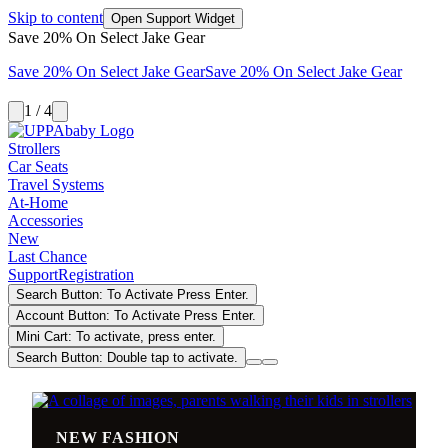
Skip to content
Open Support Widget
Save 20% On Select Jake Gear
Save 20% On Select Jake Gear
Save 20% On Select Jake Gear
1 / 4
Strollers
Car Seats
Travel Systems
At-Home
Accessories
New
Last Chance
Support
Registration
Search Button: To Activate Press Enter.
Account Button: To Activate Press Enter.
Mini Cart: To activate, press enter.
Search Button: Double tap to activate.
NEW FASHION