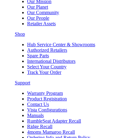
Our Mission
Our Planet
Our Community
Our People
Retailer Assets
Shop
Hub Service Center & Showrooms
Authorized Retailers
Spare Parts
International Distributors
Select Your Country
Track Your Order
Support
Warranty Program
Product Registration
Contact Us
Vista Configurations
Manuals
RumbleSeat Adapter Recall
Ridge Recall
4moms Mamaroo Recall
Ordering Info and Return Policy