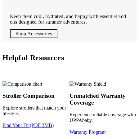
Keep them cool, hydrated, and happy with essential add-
ons designed for summer adventures.
Shop Accessories
Helpful Resources
Stroller Comparison
Unmatched Warranty
Coverage
Explore strollers that match your
lifestyle.
Experience reliable coverage with
UPPAbaby.
Find Your Fit (PDF 3MB)
Warranty Program