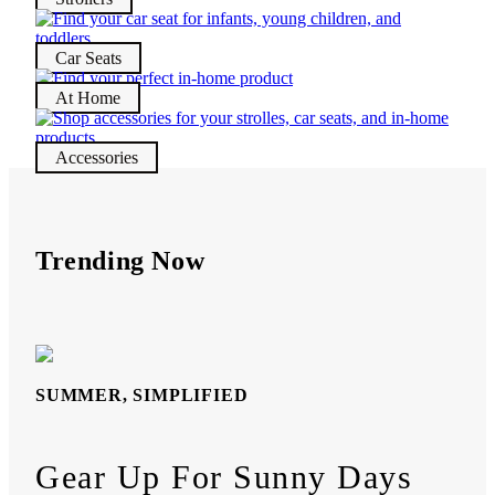
Car Seats
At Home
Accessories
Trending Now
SUMMER, SIMPLIFIED
Gear Up For Sunny Days