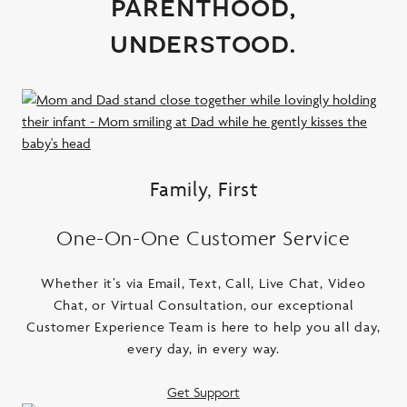
parenthood,
understood.
Family, First
One-On-One Customer Service
Whether it’s via Email, Text, Call, Live Chat, Video
Chat, or Virtual Consultation, our exceptional
Customer Experience Team is here to help you all day,
every day, in every way.
Get Support