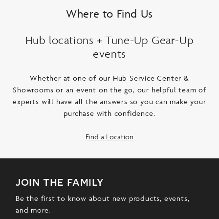
Where to Find Us
Hub locations + Tune-Up Gear-Up
events
Whether at one of our Hub Service Center &
Showrooms or an event on the go, our helpful team of
experts will have all the answers so you can make your
purchase with confidence.
Find a Location
join the family
Be the first to know about new products, events,
and more.