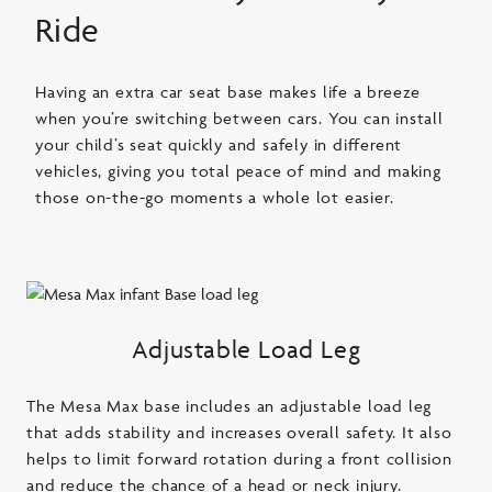
Ride
Having an extra car seat base makes life a breeze
when you’re switching between cars. You can install
your child’s seat quickly and safely in different
vehicles, giving you total peace of mind and making
those on-the-go moments a whole lot easier.
Adjustable Load Leg
The Mesa Max base includes an adjustable load leg
that adds stability and increases overall safety. It also
helps to limit forward rotation during a front collision
and reduce the chance of a head or neck injury.