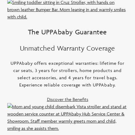
The UPPAbaby Guarantee
Unmatched Warranty Coverage
UPPAbaby offers exceptional warranties: lifetime for
car seats, 3 years for strollers, home products and
select accessories, and 4 years for travel bags.
Experience reliable coverage with UPPAbaby.
Discover the Benefits