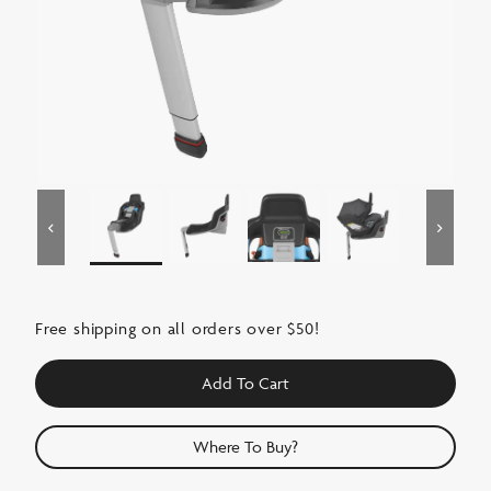
Free shipping on all orders over $50!
Add To Cart
Where To Buy?