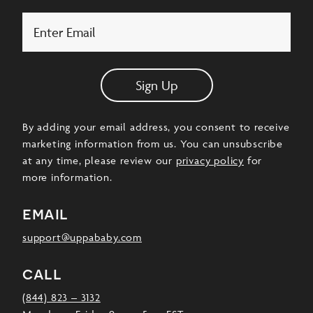
Email
Sign Up
By adding your email address, you consent to receive
marketing information from us. You can unsubscribe
at any time, please review our
privacy policy
for
more information.
email
support@uppababy.com
call
(844) 823 – 3132