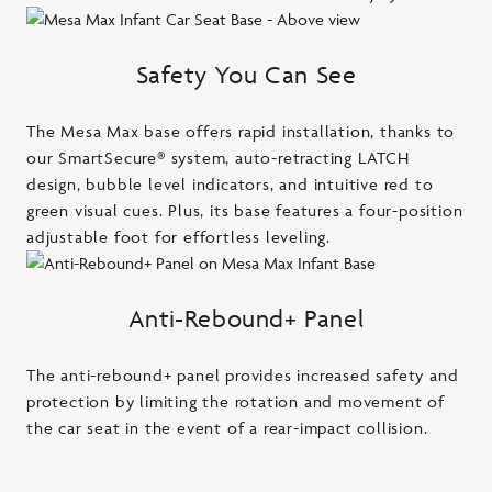
Safety You Can See
The Mesa Max base offers rapid installation, thanks to
our SmartSecure® system, auto-retracting LATCH
design, bubble level indicators, and intuitive red to
green visual cues. Plus, its base features a four-position
adjustable foot for effortless leveling.
Anti-Rebound+ Panel
The anti-rebound+ panel provides increased safety and
protection by limiting the rotation and movement of
the car seat in the event of a rear-impact collision.