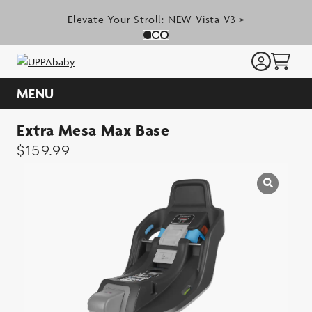
Skip
Elevate Your Stroll: NEW Vista V3 >
to
Previous Slide
N
Slide 0
(Current Slide)
Slide 1
(Current Slide)
Slide 2
(Current Slide)
content
MENU
Extra Mesa Max Base
$
159.99