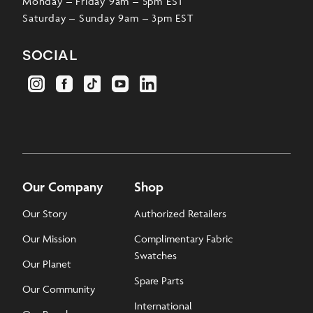
Monday – Friday 9am – 5pm EST
Saturday – Sunday 9am – 3pm EST
social
Our Company
Shop
Our Story
Authorized Retailers
Our Mission
Complimentary Fabric
Swatches
Our Planet
Spare Parts
Our Community
International