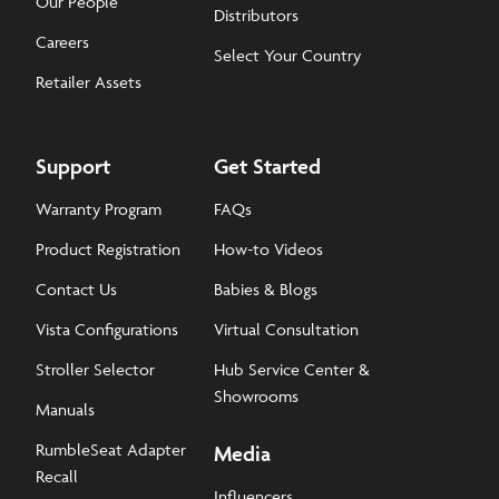
Our People
Distributors
Careers
Select Your Country
Retailer Assets
Support
Get Started
Warranty Program
FAQs
Product Registration
How-to Videos
Contact Us
Babies & Blogs
Vista Configurations
Virtual Consultation
Stroller Selector
Hub Service Center &
Showrooms
Manuals
RumbleSeat Adapter
Media
Recall
Influencers