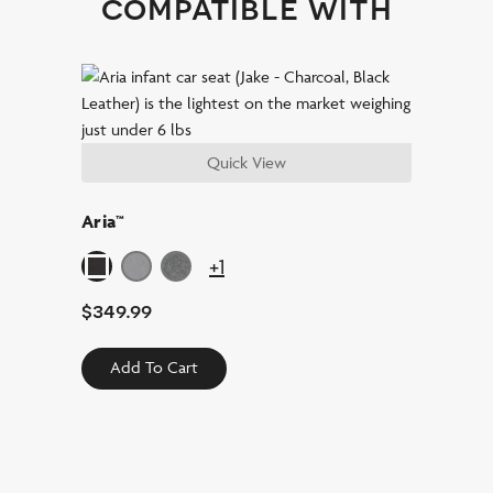
compatible with
Quick View
Aria™
+1
$
349.99
Add To Cart