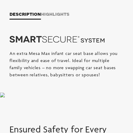
description
highlights
An extra Mesa Max infant car seat base allows you
flexibility and ease of travel. Ideal for multiple
family vehicles – no more swapping car seat bases
between relatives, babysitters or spouses!
Ensured Safety for Every