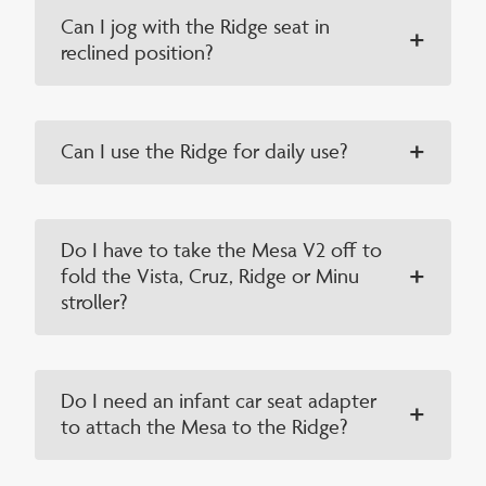
Can I jog with the Ridge seat in
reclined position?
Can I use the Ridge for daily use?
Do I have to take the Mesa V2 off to
fold the Vista, Cruz, Ridge or Minu
stroller?
Do I need an infant car seat adapter
to attach the Mesa to the Ridge?