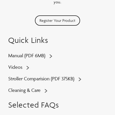
you.
Register Your Product
Quick Links
Manual (PDF 6MB)
Videos
Stroller Comparision (PDF 375KB)
Cleaning & Care
Selected FAQs