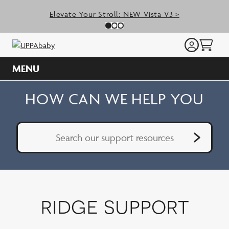
Skip
Elevate Your Stroll: NEW Vista V3 >
to
Previous Slide
N
Slide 0
(Current Slide)
Slide 1
(Current Slide)
Slide 2
(Current Slide)
content
MENU
HOW CAN WE HELP YOU
Search Support
Subm
Submit
ridge support