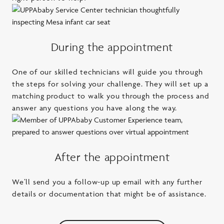
During the appointment
One of our skilled technicians will guide you through
the steps for solving your challenge. They will set up a
matching product to walk you through the process and
answer any questions you have along the way.
After the appointment
We’ll send you a follow-up up email with any further
details or documentation that might be of assistance.