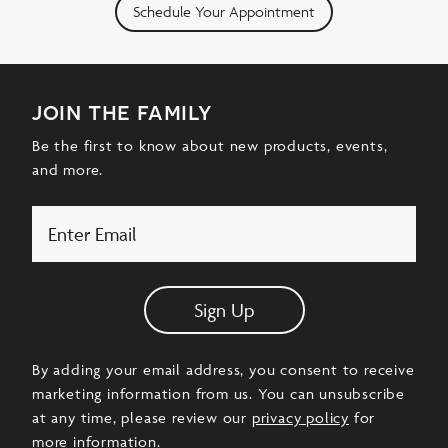
Schedule Your Appointment
join the family
Be the first to know about new products, events,
and more.
Email
Sign Up
By adding your email address, you consent to receive
marketing information from us. You can unsubscribe
at any time, please review our
privacy policy
for
more information.