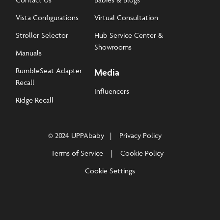
Vista Configurations
Virtual Consultation
Stroller Selector
Hub Service Center &
Showrooms
Manuals
RumbleSeat Adapter
Media
Recall
Influencers
Ridge Recall
© 2024 UPPAbaby
Privacy Policy
Terms of Service
Cookie Policy
Cookie Settings