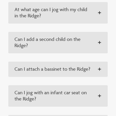
At what age can I jog with my child
in the Ridge?
Can I add a second child on the
Ridge?
Can I attach a bassinet to the Ridge?
Can I jog with an infant car seat on
the Ridge?