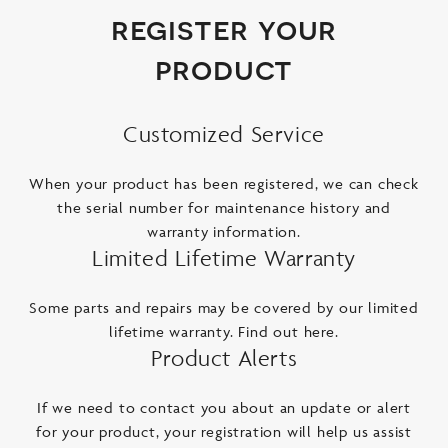
register your
product
Customized Service
When your product has been registered, we can check
the serial number for maintenance history and
warranty information.
Limited Lifetime Warranty
Some parts and repairs may be covered by our limited
lifetime warranty. Find out here.
Product Alerts
If we need to contact you about an update or alert
for your product, your registration will help us assist