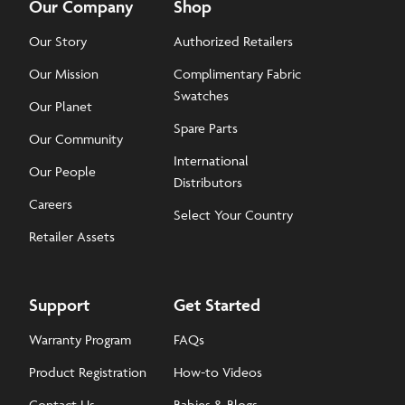
Our Company
Shop
Our Story
Authorized Retailers
Our Mission
Complimentary Fabric
Swatches
Our Planet
Spare Parts
Our Community
International
Our People
Distributors
Careers
Select Your Country
Retailer Assets
Support
Get Started
Warranty Program
FAQs
Product Registration
How-to Videos
Contact Us
Babies & Blogs