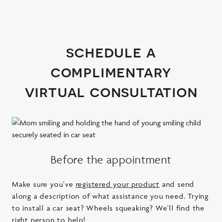
schedule a
complimentary
virtual consultation
Before the appointment
Make sure you’ve
registered your product
and send
along a description of what assistance you need. Trying
to install a car seat? Wheels squeaking? We’ll find the
right person to help!