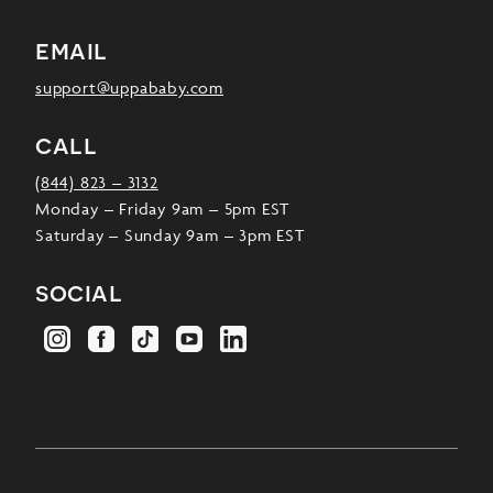
email
support@uppababy.com
call
(844) 823 – 3132
Monday – Friday 9am – 5pm EST
Saturday – Sunday 9am – 3pm EST
social