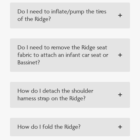
Do I need to inflate/pump the tires
of the Ridge?
Do I need to remove the Ridge seat
fabric to attach an infant car seat or
Bassinet?
How do I detach the shoulder
harness strap on the Ridge?
How do I fold the Ridge?